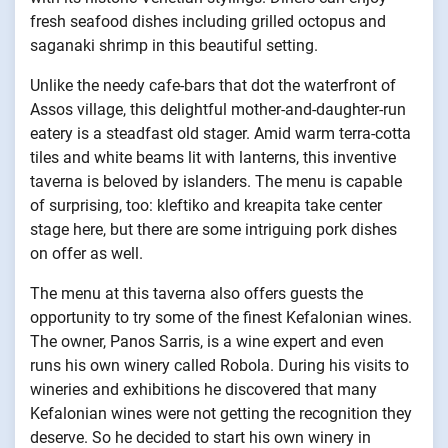
fresh seafood dishes including grilled octopus and
saganaki shrimp in this beautiful setting.
Unlike the needy cafe-bars that dot the waterfront of
Assos village, this delightful mother-and-daughter-run
eatery is a steadfast old stager. Amid warm terra-cotta
tiles and white beams lit with lanterns, this inventive
taverna is beloved by islanders. The menu is capable
of surprising, too: kleftiko and kreapita take center
stage here, but there are some intriguing pork dishes
on offer as well.
The menu at this taverna also offers guests the
opportunity to try some of the finest Kefalonian wines.
The owner, Panos Sarris, is a wine expert and even
runs his own winery called Robola. During his visits to
wineries and exhibitions he discovered that many
Kefalonian wines were not getting the recognition they
deserve. So he decided to start his own winery in