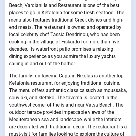
Beach, Vardiani Island Restaurant is one of the best
places to go in Kefalonia for some fresh seafood. The
menu also features traditional Greek dishes and high-
end meats. The restaurant is owned and operated by
local celebrity chef Tassia Dendrinou, who has been
cooking in the village of Fiskardo for more than five
decades. Its waterfront patio promises a relaxing
dining experience as you admire the luxury yachts
sailing in and out of the harbor.
The family-run taverna Captain Nikolas is another top
Kefalonia restaurant for enjoying traditional cuisine.
The menu offers authentic classics such as moussaka,
souvlaki, and kleftiko. The taverna is located in the
southwest corner of the island near Vatsa Beach. The
outdoor terrace provides impeccable views of the
Mediterranean sea and landscape, while the interiors
are decorated with traditional décor. The restaurant is a
must-visit for families looking to explore the culture of