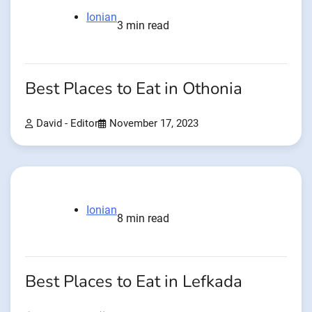
Ionian
3 min read
Best Places to Eat in Othonia
David - Editor
November 17, 2023
Ionian
8 min read
Best Places to Eat in Lefkada