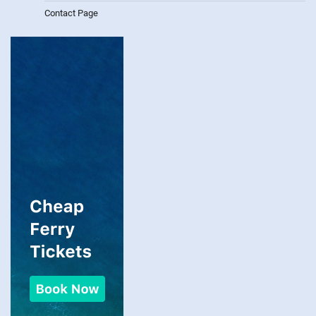
Contact Page