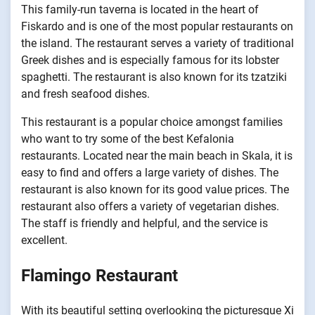
This family-run taverna is located in the heart of
Fiskardo and is one of the most popular restaurants on
the island. The restaurant serves a variety of traditional
Greek dishes and is especially famous for its lobster
spaghetti. The restaurant is also known for its tzatziki
and fresh seafood dishes.
This restaurant is a popular choice amongst families
who want to try some of the best Kefalonia
restaurants. Located near the main beach in Skala, it is
easy to find and offers a large variety of dishes. The
restaurant is also known for its good value prices. The
restaurant also offers a variety of vegetarian dishes.
The staff is friendly and helpful, and the service is
excellent.
Flamingo Restaurant
With its beautiful setting overlooking the picturesque Xi