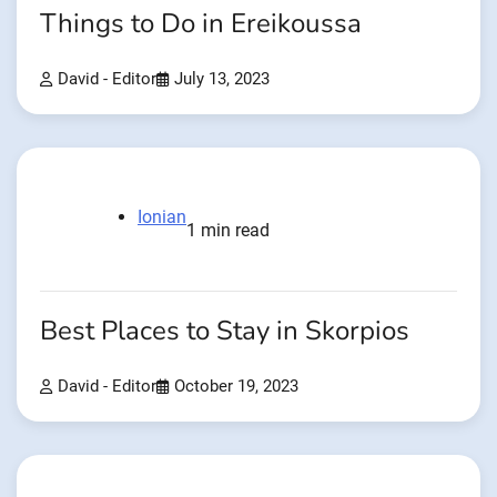
Things to Do in Ereikoussa
David - Editor
July 13, 2023
Ionian
1 min read
Best Places to Stay in Skorpios
David - Editor
October 19, 2023