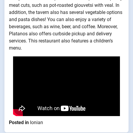
meat cuts, such as pot-roasted giouvetsi with veal. In
addition, the tavern also has several vegetable options
and pasta dishes! You can also enjoy a variety of
beverages, such as wine, beer, and coffee. Moreover,
Platanos also offers curbside pickup and delivery
services. This restaurant also features a children’s
menu.
Posted in
Ionian