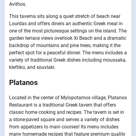
Avithos.
This taverna sits along a quiet stretch of beach near
Lourdas and offers diners an authentic Greek meal in
one of the most picturesque settings on the island. The
garden terrace views overlook Xi Beach and a dramatic
backdrop of mountains and pine trees, making it the
perfect spot for a peaceful dinner. The menu includes a
variety of traditional Greek dishes including moussaka,
kleftiko, and souvlaki.
Platanos
Located in the center of Mylopotamos village, Platanos
Restaurant is a traditional Greek tavern that offers
classic home cooking and recipes. The tavern is set in
a stone-paved square and serves a variety of dishes
from appetizers to main courses! Its menu includes
many homemade recipes that feature premium quality