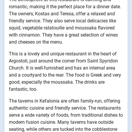
romantic, making it the perfect place for a dinner date.
The owners, Kostas and Teresa, offer a relaxed and
friendly service. They also serve local delicacies like
squid, vegetable ratatouille and moussaka flavored
with cinnamon. They have a great selection of wines
and cheeses on the menu.
This is a lovely and unique restaurant in the heart of
Argostoli, just around the corner from Saint Spyridon
Church. It is well-furnished and has an internal area
and a courtyard to the rear. The food is Greek and very
good, especially the moussaka. The drinks are
fantastic, too.
The taverns in Kefalonia are often family-run, offering
authentic cuisine and friendly service. The restaurants
serve a wide variety of foods, from traditional dishes to
modern fusion cuisine. Many taverns have outside
seating, while others are tucked into the cobblestone