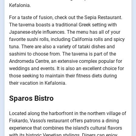
Kefalonia.
For a taste of fusion, check out the Sepia Restaurant.
The taverna boasts a traditional Greek setting with
Japanese-style influences. The menu has all of your
favorite sushi rolls, including California rolls and spicy
tuna. There are also a variety of tataki dishes and
sashimi to choose from. The taverna is part of the
Andromeda Centre, an extensive complex popular for
weddings and events. It is also an excellent choice for
those seeking to maintain their fitness diets during
their vacation in Kefalonia.
Sparos Bistro
Located along the harborfront in the northern village of
Fiskardo, Vasso’s restaurant offers patrons a dining
experience that combines the island’s cultural flavors
with its historic Venetian stylings. Diners can enjoy