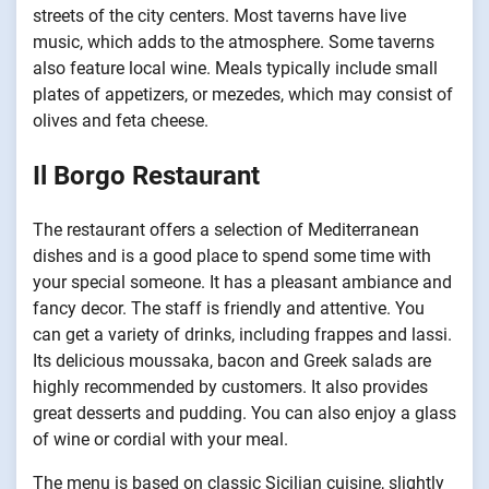
streets of the city centers. Most taverns have live
music, which adds to the atmosphere. Some taverns
also feature local wine. Meals typically include small
plates of appetizers, or mezedes, which may consist of
olives and feta cheese.
Il Borgo Restaurant
The restaurant offers a selection of Mediterranean
dishes and is a good place to spend some time with
your special someone. It has a pleasant ambiance and
fancy decor. The staff is friendly and attentive. You
can get a variety of drinks, including frappes and lassi.
Its delicious moussaka, bacon and Greek salads are
highly recommended by customers. It also provides
great desserts and pudding. You can also enjoy a glass
of wine or cordial with your meal.
The menu is based on classic Sicilian cuisine, slightly