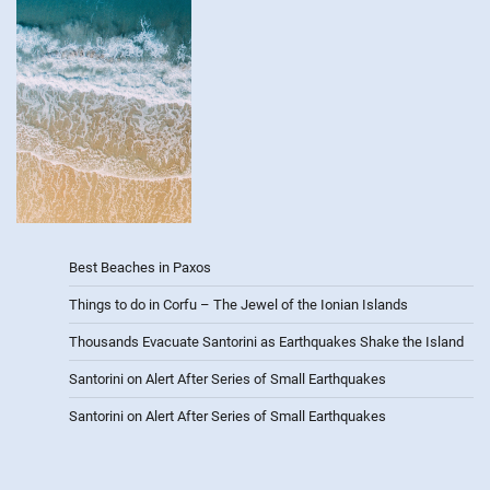
Best Beaches in Paxos
Things to do in Corfu – The Jewel of the Ionian Islands
Thousands Evacuate Santorini as Earthquakes Shake the Island
Santorini on Alert After Series of Small Earthquakes
Santorini on Alert After Series of Small Earthquakes