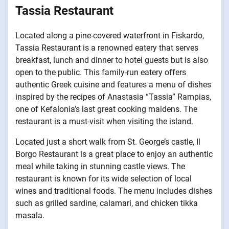
Tassia Restaurant
Located along a pine-covered waterfront in Fiskardo,
Tassia Restaurant is a renowned eatery that serves
breakfast, lunch and dinner to hotel guests but is also
open to the public. This family-run eatery offers
authentic Greek cuisine and features a menu of dishes
inspired by the recipes of Anastasia “Tassia” Rampias,
one of Kefalonia’s last great cooking maidens. The
restaurant is a must-visit when visiting the island.
Located just a short walk from St. George’s castle, Il
Borgo Restaurant is a great place to enjoy an authentic
meal while taking in stunning castle views. The
restaurant is known for its wide selection of local
wines and traditional foods. The menu includes dishes
such as grilled sardine, calamari, and chicken tikka
masala.