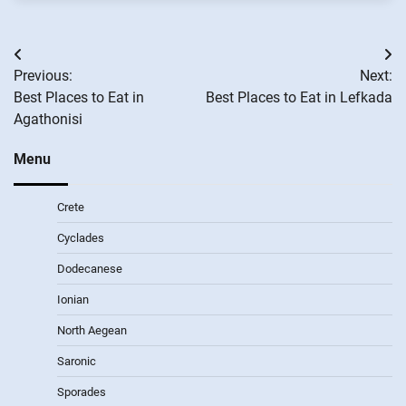
Post
Previous:
Next:
navigation
Best Places to Eat in
Best Places to Eat in Lefkada
Agathonisi
Menu
Crete
Cyclades
Dodecanese
Ionian
North Aegean
Saronic
Sporades