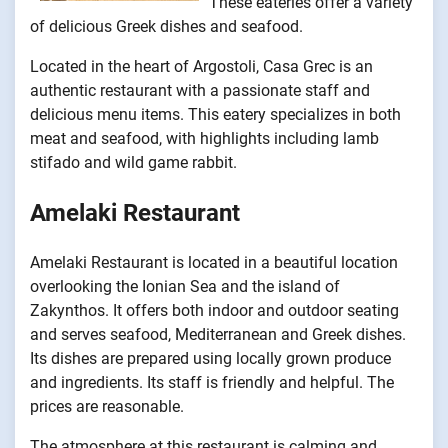
These eateries offer a variety
of delicious Greek dishes and seafood.
Located in the heart of Argostoli, Casa Grec is an
authentic restaurant with a passionate staff and
delicious menu items. This eatery specializes in both
meat and seafood, with highlights including lamb
stifado and wild game rabbit.
Amelaki Restaurant
Amelaki Restaurant is located in a beautiful location
overlooking the Ionian Sea and the island of
Zakynthos. It offers both indoor and outdoor seating
and serves seafood, Mediterranean and Greek dishes.
Its dishes are prepared using locally grown produce
and ingredients. Its staff is friendly and helpful. The
prices are reasonable.
The atmosphere at this restaurant is calming and