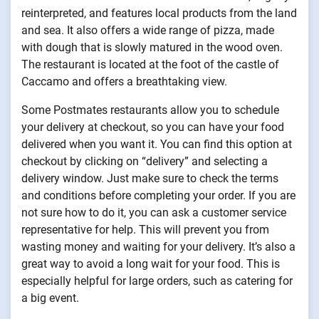
reinterpreted, and features local products from the land
and sea. It also offers a wide range of pizza, made
with dough that is slowly matured in the wood oven.
The restaurant is located at the foot of the castle of
Caccamo and offers a breathtaking view.
Some Postmates restaurants allow you to schedule
your delivery at checkout, so you can have your food
delivered when you want it. You can find this option at
checkout by clicking on “delivery” and selecting a
delivery window. Just make sure to check the terms
and conditions before completing your order. If you are
not sure how to do it, you can ask a customer service
representative for help. This will prevent you from
wasting money and waiting for your delivery. It’s also a
great way to avoid a long wait for your food. This is
especially helpful for large orders, such as catering for
a big event.