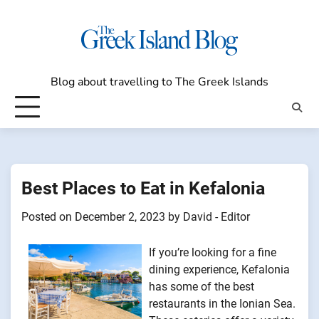
Skip
to
content
Blog about travelling to The Greek Islands
Best Places to Eat in Kefalonia
Posted on
December 2, 2023
by
David - Editor
If you’re looking for a fine
dining experience, Kefalonia
has some of the best
restaurants in the Ionian Sea.