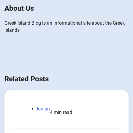
About Us
Greek Island Blog is an informational site about the Greek
Islands
Related Posts
Ionian
4 min read