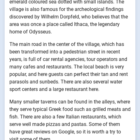
emerald coloured sea dotted with small islands. The
village is also famous for the archeological findings
discovered by Wilhelm Dorpfeld, who believes that the
area was once a place called Ithaca, the legendary
home of Odysseus.
The main road in the center of the village, which has
been transformed into a pedestrian street in recent
years, is full of car rental agencies, tour operators and
many cafes and restaurants. The local beach is very
popular, and here guests can perfect their tan and rent
parasols and sunbeds. There are also several water
sport centers and a large restaurant here.
Many smaller taverns can be found in the alleys, where
they serve typical Greek food such as grilled meats and
fish. There are also a few Italian restaurants, which
serve well made pizzas and pastas. Some of them
have great reviews on Google, so it is worth a try to
visit some of them.