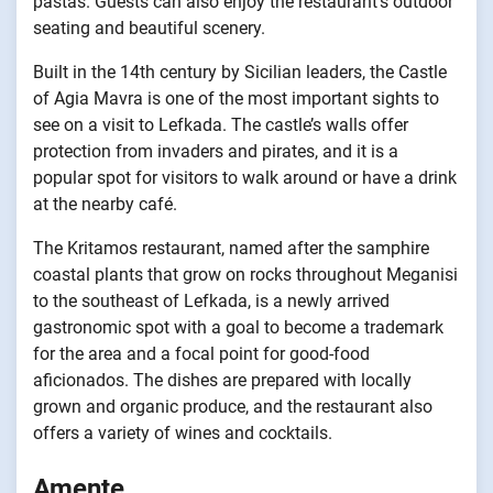
pastas. Guests can also enjoy the restaurant’s outdoor
seating and beautiful scenery.
Built in the 14th century by Sicilian leaders, the Castle
of Agia Mavra is one of the most important sights to
see on a visit to Lefkada. The castle’s walls offer
protection from invaders and pirates, and it is a
popular spot for visitors to walk around or have a drink
at the nearby café.
The Kritamos restaurant, named after the samphire
coastal plants that grow on rocks throughout Meganisi
to the southeast of Lefkada, is a newly arrived
gastronomic spot with a goal to become a trademark
for the area and a focal point for good-food
aficionados. The dishes are prepared with locally
grown and organic produce, and the restaurant also
offers a variety of wines and cocktails.
Amente