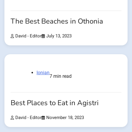
The Best Beaches in Othonia
David - Editor
July 13, 2023
Ionian
7 min read
Best Places to Eat in Agistri
David - Editor
November 18, 2023