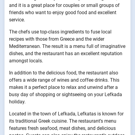
and it is a great place for couples or small groups of
friends who want to enjoy good food and excellent
service.
The chefs use top-class ingredients to fuse local
recipes with those from Greece and the wider
Mediterranean. The result is a menu full of imaginative
dishes, and the restaurant has an excellent reputation
amongst locals.
In addition to the delicious food, the restaurant also
offers a wide range of wines and coffee drinks. This
makes it a perfect place to relax and unwind after a
busy day of shopping or sightseeing on your Lefkada
holiday.
Located in the town of Lefkada, Lefkatas is known for
its traditional Greek cuisine. The restaurant’s menu
features fresh seafood, meat dishes, and delicious