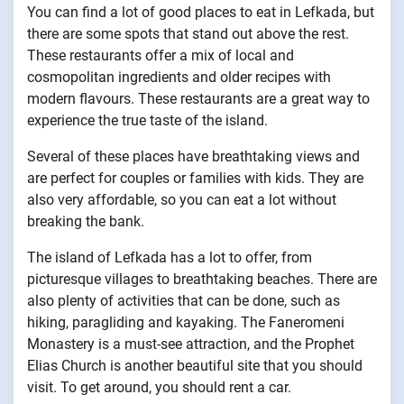
You can find a lot of good places to eat in Lefkada, but
there are some spots that stand out above the rest.
These restaurants offer a mix of local and
cosmopolitan ingredients and older recipes with
modern flavours. These restaurants are a great way to
experience the true taste of the island.
Several of these places have breathtaking views and
are perfect for couples or families with kids. They are
also very affordable, so you can eat a lot without
breaking the bank.
The island of Lefkada has a lot to offer, from
picturesque villages to breathtaking beaches. There are
also plenty of activities that can be done, such as
hiking, paragliding and kayaking. The Faneromeni
Monastery is a must-see attraction, and the Prophet
Elias Church is another beautiful site that you should
visit. To get around, you should rent a car.