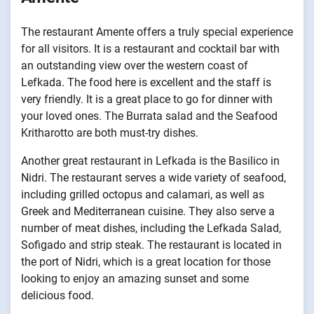
The restaurant Amente offers a truly special experience
for all visitors. It is a restaurant and cocktail bar with
an outstanding view over the western coast of
Lefkada. The food here is excellent and the staff is
very friendly. It is a great place to go for dinner with
your loved ones. The Burrata salad and the Seafood
Kritharotto are both must-try dishes.
Another great restaurant in Lefkada is the Basilico in
Nidri. The restaurant serves a wide variety of seafood,
including grilled octopus and calamari, as well as
Greek and Mediterranean cuisine. They also serve a
number of meat dishes, including the Lefkada Salad,
Sofigado and strip steak. The restaurant is located in
the port of Nidri, which is a great location for those
looking to enjoy an amazing sunset and some
delicious food.