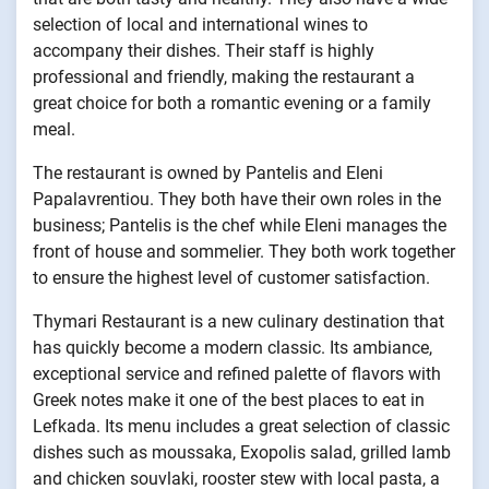
selection of local and international wines to
accompany their dishes. Their staff is highly
professional and friendly, making the restaurant a
great choice for both a romantic evening or a family
meal.
The restaurant is owned by Pantelis and Eleni
Papalavrentiou. They both have their own roles in the
business; Pantelis is the chef while Eleni manages the
front of house and sommelier. They both work together
to ensure the highest level of customer satisfaction.
Thymari Restaurant is a new culinary destination that
has quickly become a modern classic. Its ambiance,
exceptional service and refined palette of flavors with
Greek notes make it one of the best places to eat in
Lefkada. Its menu includes a great selection of classic
dishes such as moussaka, Exopolis salad, grilled lamb
and chicken souvlaki, rooster stew with local pasta, a