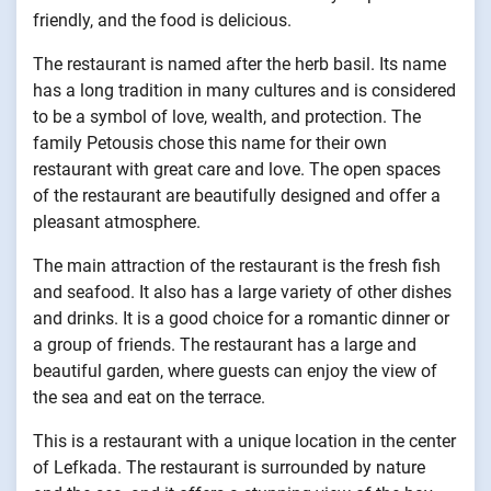
friendly, and the food is delicious.
The restaurant is named after the herb basil. Its name
has a long tradition in many cultures and is considered
to be a symbol of love, wealth, and protection. The
family Petousis chose this name for their own
restaurant with great care and love. The open spaces
of the restaurant are beautifully designed and offer a
pleasant atmosphere.
The main attraction of the restaurant is the fresh fish
and seafood. It also has a large variety of other dishes
and drinks. It is a good choice for a romantic dinner or
a group of friends. The restaurant has a large and
beautiful garden, where guests can enjoy the view of
the sea and eat on the terrace.
This is a restaurant with a unique location in the center
of Lefkada. The restaurant is surrounded by nature