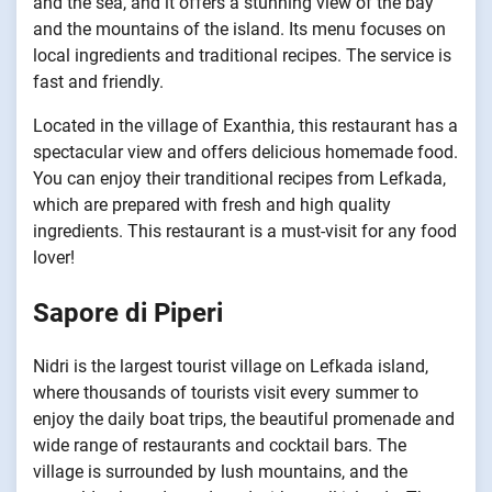
and the sea, and it offers a stunning view of the bay
and the mountains of the island. Its menu focuses on
local ingredients and traditional recipes. The service is
fast and friendly.
Located in the village of Exanthia, this restaurant has a
spectacular view and offers delicious homemade food.
You can enjoy their tranditional recipes from Lefkada,
which are prepared with fresh and high quality
ingredients. This restaurant is a must-visit for any food
lover!
Sapore di Piperi
Nidri is the largest tourist village on Lefkada island,
where thousands of tourists visit every summer to
enjoy the daily boat trips, the beautiful promenade and
wide range of restaurants and cocktail bars. The
village is surrounded by lush mountains, and the