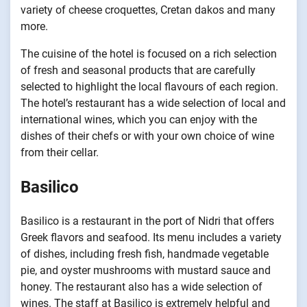
variety of cheese croquettes, Cretan dakos and many
more.
The cuisine of the hotel is focused on a rich selection
of fresh and seasonal products that are carefully
selected to highlight the local flavours of each region.
The hotel’s restaurant has a wide selection of local and
international wines, which you can enjoy with the
dishes of their chefs or with your own choice of wine
from their cellar.
Basilico
Basilico is a restaurant in the port of Nidri that offers
Greek flavors and seafood. Its menu includes a variety
of dishes, including fresh fish, handmade vegetable
pie, and oyster mushrooms with mustard sauce and
honey. The restaurant also has a wide selection of
wines. The staff at Basilico is extremely helpful and