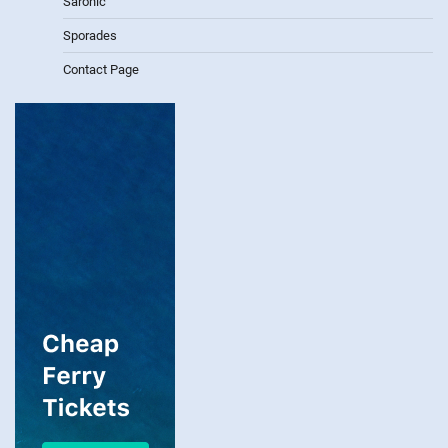
Saronic
Sporades
Contact Page