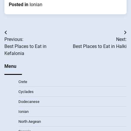
Posted in
Ionian
Post
Previous:
Next:
navigation
Best Places to Eat in
Best Places to Eat in Halki
Kefalonia
Menu
Crete
Cyclades
Dodecanese
Ionian
North Aegean