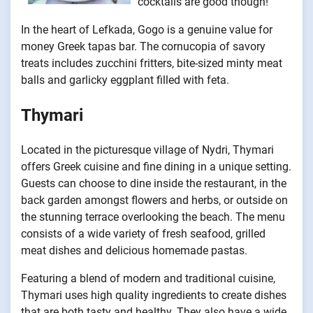
cocktails are good though!
In the heart of Lefkada, Gogo is a genuine value for
money Greek tapas bar. The cornucopia of savory
treats includes zucchini fritters, bite-sized minty meat
balls and garlicky eggplant filled with feta.
Thymari
Located in the picturesque village of Nydri, Thymari
offers Greek cuisine and fine dining in a unique setting.
Guests can choose to dine inside the restaurant, in the
back garden amongst flowers and herbs, or outside on
the stunning terrace overlooking the beach. The menu
consists of a wide variety of fresh seafood, grilled
meat dishes and delicious homemade pastas.
Featuring a blend of modern and traditional cuisine,
Thymari uses high quality ingredients to create dishes
that are both tasty and healthy. They also have a wide