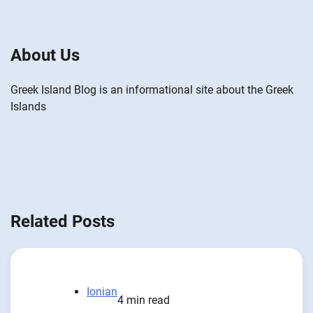
About Us
Greek Island Blog is an informational site about the Greek
Islands
Related Posts
Ionian
4 min read