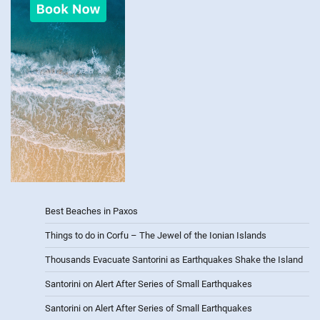
Best Beaches in Paxos
Things to do in Corfu – The Jewel of the Ionian Islands
Thousands Evacuate Santorini as Earthquakes Shake the Island
Santorini on Alert After Series of Small Earthquakes
Santorini on Alert After Series of Small Earthquakes