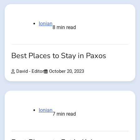
Ionian
8 min read
Best Places to Stay in Paxos
David - Editor
October 20, 2023
Ionian
7 min read