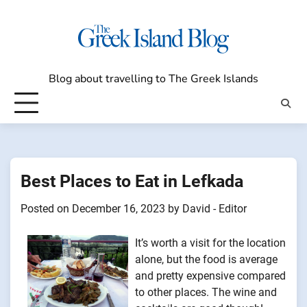
Skip
to
content
Blog about travelling to The Greek Islands
Best Places to Eat in Lefkada
Posted on
December 16, 2023
by
David - Editor
It’s worth a visit for the location
alone, but the food is average
and pretty expensive compared
to other places. The wine and