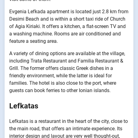
Evgenia Lefkada apartment is located just 2.8 km from
Desimi Beach and is within a short taxi ride of Church
of Agia Kiriaki. It offers a kitchen, a flat-screen TV and
a washing machine. Rooms are air conditioned and
feature a seating area.
A variety of dining options are available at the village,
including Trata Restaurant and Familia Restaurant &
Grill. The former offers classic Greek dishes in a
friendly environment, while the latter is ideal for
families. The hotel is also close to the port, where
guests can book ferries to other Ionian islands.
Lefkatas
Lefkatas is a restaurant in the heart of the city, close to
the main road, that offers an intimate experience. Its
interior design and layout are very well thought-out,