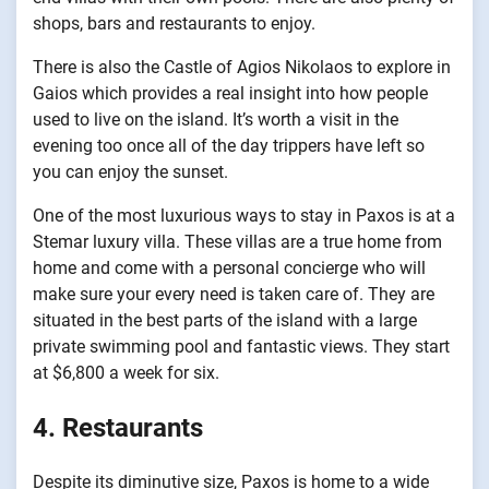
shops, bars and restaurants to enjoy.
There is also the Castle of Agios Nikolaos to explore in
Gaios which provides a real insight into how people
used to live on the island. It’s worth a visit in the
evening too once all of the day trippers have left so
you can enjoy the sunset.
One of the most luxurious ways to stay in Paxos is at a
Stemar luxury villa. These villas are a true home from
home and come with a personal concierge who will
make sure your every need is taken care of. They are
situated in the best parts of the island with a large
private swimming pool and fantastic views. They start
at $6,800 a week for six.
4. Restaurants
Despite its diminutive size, Paxos is home to a wide