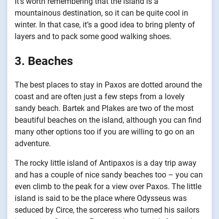
It’s worth remembering that the island is a
mountainous destination, so it can be quite cool in
winter. In that case, it’s a good idea to bring plenty of
layers and to pack some good walking shoes.
3. Beaches
The best places to stay in Paxos are dotted around the
coast and are often just a few steps from a lovely
sandy beach. Bartek and Plakes are two of the most
beautiful beaches on the island, although you can find
many other options too if you are willing to go on an
adventure.
The rocky little island of Antipaxos is a day trip away
and has a couple of nice sandy beaches too – you can
even climb to the peak for a view over Paxos. The little
island is said to be the place where Odysseus was
seduced by Circe, the sorceress who turned his sailors