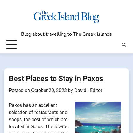
Skip
to
content
Blog about travelling to The Greek Islands
Best Places to Stay in Paxos
Posted on
October 20, 2023
by
David - Editor
Paxos has an excellent
selection of restaurants and
shops, the best of which are
located in Gaios. The town’s