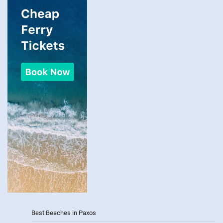
Best Beaches in Paxos