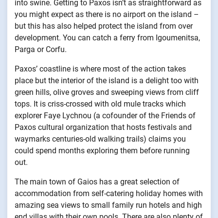
into swine. Getting to Paxos isn’t as straightforward as
you might expect as there is no airport on the island –
but this has also helped protect the island from over
development. You can catch a ferry from Igoumenitsa,
Parga or Corfu.
Paxos’ coastline is where most of the action takes
place but the interior of the island is a delight too with
green hills, olive groves and sweeping views from cliff
tops. It is criss-crossed with old mule tracks which
explorer Faye Lychnou (a cofounder of the Friends of
Paxos cultural organization that hosts festivals and
waymarks centuries-old walking trails) claims you
could spend months exploring them before running
out.
The main town of Gaios has a great selection of
accommodation from self-catering holiday homes with
amazing sea views to small family run hotels and high
end villas with their own pools. There are also plenty of