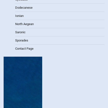
Dodecanese
Ionian
North Aegean
Saronic
Sporades
Contact Page