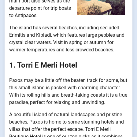
main port also serves as the
departure point for trip boats
to Antipaxos.
The island has several beaches, including secluded
Erimitis and Kipiadi, which features large pebbles and
crystal clear waters. Visit in spring or autumn for
warmer temperatures and less crowded beaches.
1. Torri E Merli Hotel
Paxos may be a little off the beaten track for some, but
this small island is packed with charming character.
With its rolling hills and breath-taking coasts it is a true
paradise, perfect for relaxing and unwinding.
A beautiful island of natural landscapes and pristine
beaches, Paxos is home to some stunning hotels and
villas that offer the perfect escape. Torri E Merli
Boutique Hotel is one of our top picks as it combines