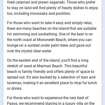
fried calamari and prawn saganaki. Those who prefer
to stay on land will find plenty of hearty dishes to enjoy
too, including moussaka and pastitsio.
For those who want to take it easy and simply relax,
there are many beaches on the island that are suitable
for swimming and sunbathing. One of the best is on
the north coast at Mononedri Beach, where you can
lounge on a sunbed under palm trees and gaze out
over the crystal clear water.
On the eastern end of the island, you’ll find a long
stretch of sand at Marmari Beach. This beautiful
beach is family friendly and offers plenty of space to
spread out. It’s also backed by a selection of bars and
tavernas, making it an excellent place to stop for lunch
or drinks.
For those who want to experience the very best of
Paxos, we recommend staying in a luxury villa on the