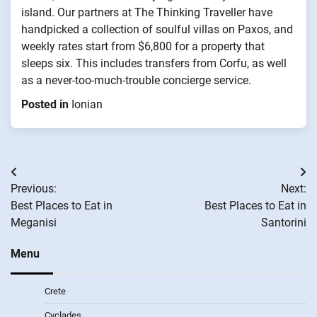
island. Our partners at The Thinking Traveller have
handpicked a collection of soulful villas on Paxos, and
weekly rates start from $6,800 for a property that
sleeps six. This includes transfers from Corfu, as well
as a never-too-much-trouble concierge service.
Posted in
Ionian
Post
Previous:
Next:
navigation
Best Places to Eat in
Best Places to Eat in
Meganisi
Santorini
Menu
Crete
Cyclades