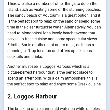
There are also a number of other things to do on the
island, such as visiting some of the stunning beaches.
The sandy beach of Voutoumi is a great option, and it
is the perfect spot to relax on the sand or spend some
time in the clear turquoise water. Alternatively, you can
head to Mongonissi for a lovely beach taverna that
serves up fresh cuisine and some spectacular views.
Erimitis Bar is another spot not to miss, as it has a
stunning clifftop location and offers up delicious
cocktails and drinks.
Another must-see is Loggos Harbour, which is a
picture-perfect harbour that is the perfect place to
spend an afternoon. With a calm atmosphere, this is
the perfect spot to relax and enjoy some Greek cuisine.
2. Loggos Harbour
The breaking of clear emerald water on white pebbles,