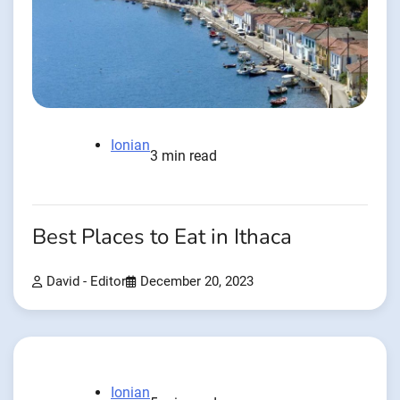
Ionian
3 min read
Best Places to Eat in Ithaca
David - Editor
December 20, 2023
Ionian