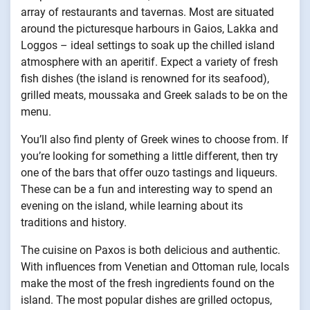
array of restaurants and tavernas. Most are situated
around the picturesque harbours in Gaios, Lakka and
Loggos – ideal settings to soak up the chilled island
atmosphere with an aperitif. Expect a variety of fresh
fish dishes (the island is renowned for its seafood),
grilled meats, moussaka and Greek salads to be on the
menu.
You’ll also find plenty of Greek wines to choose from. If
you’re looking for something a little different, then try
one of the bars that offer ouzo tastings and liqueurs.
These can be a fun and interesting way to spend an
evening on the island, while learning about its
traditions and history.
The cuisine on Paxos is both delicious and authentic.
With influences from Venetian and Ottoman rule, locals
make the most of the fresh ingredients found on the
island. The most popular dishes are grilled octopus,