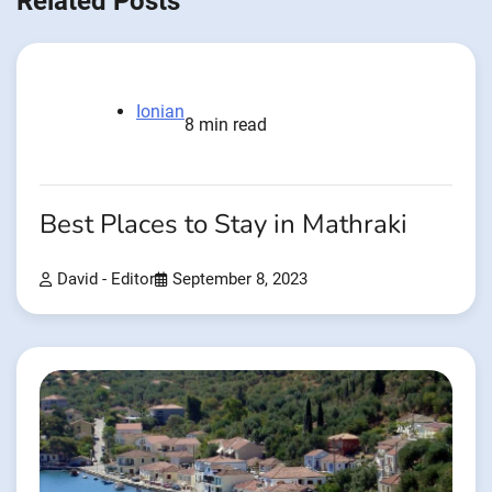
Related Posts
Ionian
8 min read
Best Places to Stay in Mathraki
David - Editor
September 8, 2023