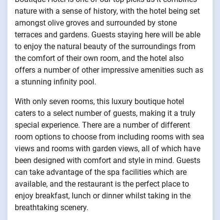
nature with a sense of history, with the hotel being set
amongst olive groves and surrounded by stone
terraces and gardens. Guests staying here will be able
to enjoy the natural beauty of the surroundings from
the comfort of their own room, and the hotel also
offers a number of other impressive amenities such as
a stunning infinity pool.
With only seven rooms, this luxury boutique hotel
caters to a select number of guests, making it a truly
special experience. There are a number of different
room options to choose from including rooms with sea
views and rooms with garden views, all of which have
been designed with comfort and style in mind. Guests
can take advantage of the spa facilities which are
available, and the restaurant is the perfect place to
enjoy breakfast, lunch or dinner whilst taking in the
breathtaking scenery.