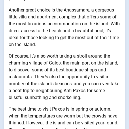
Another great choice is the Anassamare, a gorgeous
little villa and apartment complex that offers some of
the most luxurious accommodation on the island. With
direct access to the beach and a beautiful pool, it’s
ideal for those looking to get the most out of their time
on the island.
Of course, it’s also worth taking a stroll around the
charming village of Gaios, the main port on the island,
to discover some of its best boutique shops and
restaurants. There’s also the opportunity to visit a
number of the island’s beaches, and you can even take
a boat trip to neighbouring Anti-Paxos for some
blissful sunbathing and snorkelling.
The best time to visit Paxos is in spring or autumn,
when the temperatures are warm but the crowds have
thinned. However, the island can be visited year-round.