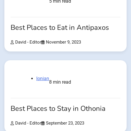
5 min read
Best Places to Eat in Antipaxos
David - Editor
November 9, 2023
Ionian
8 min read
Best Places to Stay in Othonia
David - Editor
September 23, 2023