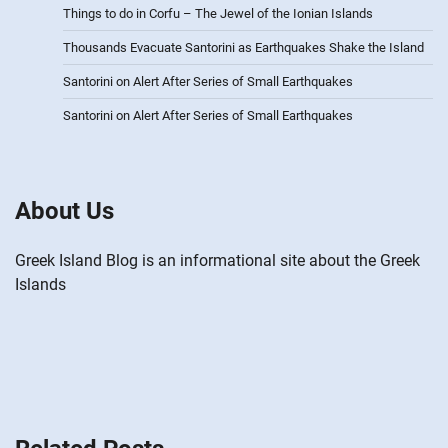
Things to do in Corfu – The Jewel of the Ionian Islands
Thousands Evacuate Santorini as Earthquakes Shake the Island
Santorini on Alert After Series of Small Earthquakes
Santorini on Alert After Series of Small Earthquakes
About Us
Greek Island Blog is an informational site about the Greek
Islands