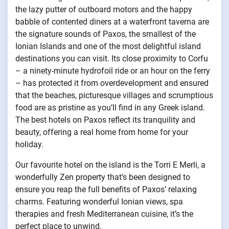
the lazy putter of outboard motors and the happy
babble of contented diners at a waterfront taverna are
the signature sounds of Paxos, the smallest of the
Ionian Islands and one of the most delightful island
destinations you can visit. Its close proximity to Corfu
– a ninety-minute hydrofoil ride or an hour on the ferry
– has protected it from overdevelopment and ensured
that the beaches, picturesque villages and scrumptious
food are as pristine as you’ll find in any Greek island.
The best hotels on Paxos reflect its tranquility and
beauty, offering a real home from home for your
holiday.
Our favourite hotel on the island is the Torri E Merli, a
wonderfully Zen property that’s been designed to
ensure you reap the full benefits of Paxos’ relaxing
charms. Featuring wonderful Ionian views, spa
therapies and fresh Mediterranean cuisine, it’s the
perfect place to unwind.