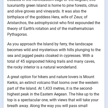
luxuriantly green Island is home to pine forests, citrus
and olive groves and vineyards. It was also the
birthplace of the goddess Hera, wife of Zeus; of
Aristarchos, the astrophysicist who first expounded the
theory of Earth’s rotation and of the mathematician
Pythagoras.
As you approach the Island by ferry, the landscape
becomes wild and mysterious with hills plunging to the
sea and jagged peaks cloaked in cypresses. With a
total of 45 signposted hiking trails and many caves,
the rocky interior is a natural wonderland.
A great option for hikers and nature lovers is Mount
Kerkis, an extinct volcano that looms over the western
part of the Island. At 1,433 metres, it is the second-
highest peak in the Eastern Aegean. The hike up to the
top is a spectacular one, with views that will take your
breath away. Along the way you will pass small