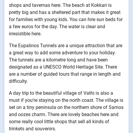
shops and tavernas here. The beach at Kokkari is
pretty big and has a sheltered part that makes it great
for families with young kids. You can hire sun beds for
a few euros for the day. The water is clear and
irresistible here.
The Eupalinos Tunnels are a unique attraction that are
a great way to add some adventure to your holiday.
The tunnels are a kilometre long and have been
designated as a UNESCO World Heritage Site. There
are a number of guided tours that range in length and
difficulty.
A day trip to the beautiful village of Vathi is also a
must if you’re staying on the north coast. The village is
set on a tiny peninsula on the northern shore of Samos
and oozes charm. There are lovely beaches here and
some really cool little shops that sell all kinds of
trinkets and souvenirs.