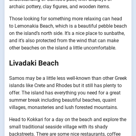
archaic pottery, clay figures, and wooden items.
Those looking for something more relaxing can head
to Lemonakia Beach, which is a beautiful pebble beach
on the island’s north side. It’s a nice place to sunbathe,
and it’s also protected from the wind that can make
other beaches on the island a little uncomfortable.
Livadaki Beach
Samos may be a little less well-known than other Greek
islands like Crete and Rhodes but it still has plenty to
offer. The island has everything you need for a great
summer break including beautiful beaches, quaint
villages, monasteries and lush forested mountains.
Head to Kokkari for a day on the beach and explore the
small traditional seaside village with its shady
backstreets. There are some nice restaurants, coffee