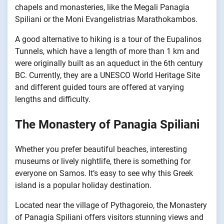
chapels and monasteries, like the Megali Panagia
Spiliani or the Moni Evangelistrias Marathokambos.
A good alternative to hiking is a tour of the Eupalinos
Tunnels, which have a length of more than 1 km and
were originally built as an aqueduct in the 6th century
BC. Currently, they are a UNESCO World Heritage Site
and different guided tours are offered at varying
lengths and difficulty.
The Monastery of Panagia Spiliani
Whether you prefer beautiful beaches, interesting
museums or lively nightlife, there is something for
everyone on Samos. It’s easy to see why this Greek
island is a popular holiday destination.
Located near the village of Pythagoreio, the Monastery
of Panagia Spiliani offers visitors stunning views and