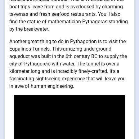
boat trips leave from and is overlooked by charming
tavernas and fresh seafood restaurants. You’ll also
find the statue of mathematician Pythagoras standing
by the breakwater.
Another great thing to do in Pythagorion is to visit the
Eupalinos Tunnels. This amazing underground
aqueduct was built in the 6th century BC to supply the
city of Pythagoreio with water. The tunnel is over a
kilometer long and is incredibly finely-crafted. It’s a
fascinating sightseeing experience that will leave you
in awe of human engineering.