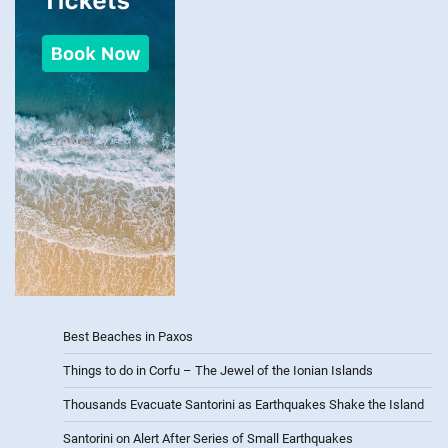
Best Beaches in Paxos
Things to do in Corfu – The Jewel of the Ionian Islands
Thousands Evacuate Santorini as Earthquakes Shake the Island
Santorini on Alert After Series of Small Earthquakes