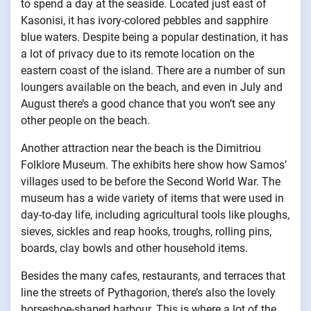
to spend a day at the seaside. Located just east of
Kasonisi, it has ivory-colored pebbles and sapphire
blue waters. Despite being a popular destination, it has
a lot of privacy due to its remote location on the
eastern coast of the island. There are a number of sun
loungers available on the beach, and even in July and
August there’s a good chance that you won’t see any
other people on the beach.
Another attraction near the beach is the Dimitriou
Folklore Museum. The exhibits here show how Samos’
villages used to be before the Second World War. The
museum has a wide variety of items that were used in
day-to-day life, including agricultural tools like ploughs,
sieves, sickles and reap hooks, troughs, rolling pins,
boards, clay bowls and other household items.
Besides the many cafes, restaurants, and terraces that
line the streets of Pythagorion, there’s also the lovely
horseshoe-shaped harbour. This is where a lot of the