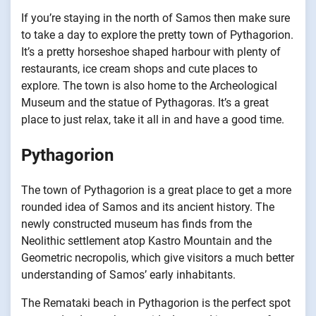
If you’re staying in the north of Samos then make sure
to take a day to explore the pretty town of Pythagorion.
It’s a pretty horseshoe shaped harbour with plenty of
restaurants, ice cream shops and cute places to
explore. The town is also home to the Archeological
Museum and the statue of Pythagoras. It’s a great
place to just relax, take it all in and have a good time.
Pythagorion
The town of Pythagorion is a great place to get a more
rounded idea of Samos and its ancient history. The
newly constructed museum has finds from the
Neolithic settlement atop Kastro Mountain and the
Geometric necropolis, which give visitors a much better
understanding of Samos’ early inhabitants.
The Remataki beach in Pythagorion is the perfect spot