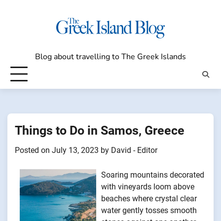
Skip
to
content
Blog about travelling to The Greek Islands
Things to Do in Samos, Greece
Posted on
July 13, 2023
by
David - Editor
Soaring mountains decorated
with vineyards loom above
beaches where crystal clear
water gently tosses smooth