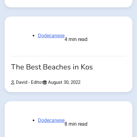
Dodecanese
4 min read
The Best Beaches in Kos
David - Editor
August 30, 2022
Dodecanese
8 min read