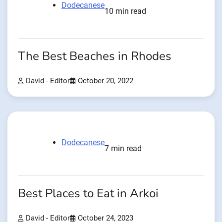
Dodecanese
10 min read
The Best Beaches in Rhodes
David - Editor
October 20, 2022
Dodecanese
7 min read
Best Places to Eat in Arkoi
David - Editor
October 24, 2023