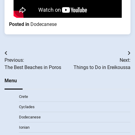
Posted in
Dodecanese
Post
Previous:
Next:
navigation
The Best Beaches in Poros
Things to Do in Ereikoussa
Menu
Crete
Cyclades
Dodecanese
Ionian