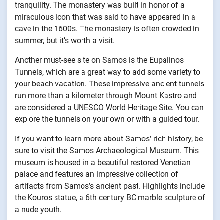
tranquility. The monastery was built in honor of a
miraculous icon that was said to have appeared in a
cave in the 1600s. The monastery is often crowded in
summer, but it’s worth a visit.
Another must-see site on Samos is the Eupalinos
Tunnels, which are a great way to add some variety to
your beach vacation. These impressive ancient tunnels
run more than a kilometer through Mount Kastro and
are considered a UNESCO World Heritage Site. You can
explore the tunnels on your own or with a guided tour.
If you want to learn more about Samos’ rich history, be
sure to visit the Samos Archaeological Museum. This
museum is housed in a beautiful restored Venetian
palace and features an impressive collection of
artifacts from Samos’s ancient past. Highlights include
the Kouros statue, a 6th century BC marble sculpture of
a nude youth.