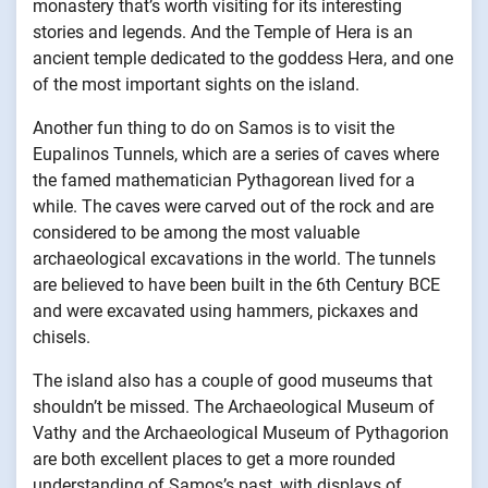
monastery that’s worth visiting for its interesting
stories and legends. And the Temple of Hera is an
ancient temple dedicated to the goddess Hera, and one
of the most important sights on the island.
Another fun thing to do on Samos is to visit the
Eupalinos Tunnels, which are a series of caves where
the famed mathematician Pythagorean lived for a
while. The caves were carved out of the rock and are
considered to be among the most valuable
archaeological excavations in the world. The tunnels
are believed to have been built in the 6th Century BCE
and were excavated using hammers, pickaxes and
chisels.
The island also has a couple of good museums that
shouldn’t be missed. The Archaeological Museum of
Vathy and the Archaeological Museum of Pythagorion
are both excellent places to get a more rounded
understanding of Samos’s past, with displays of