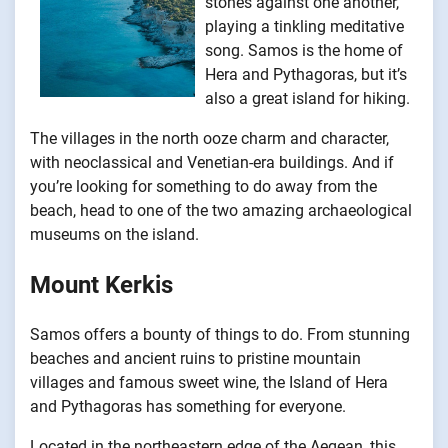
stones against one another,
playing a tinkling meditative
song. Samos is the home of
Hera and Pythagoras, but it’s
also a great island for hiking.
The villages in the north ooze charm and character,
with neoclassical and Venetian-era buildings. And if
you’re looking for something to do away from the
beach, head to one of the two amazing archaeological
museums on the island.
Mount Kerkis
Samos offers a bounty of things to do. From stunning
beaches and ancient ruins to pristine mountain
villages and famous sweet wine, the Island of Hera
and Pythagoras has something for everyone.
Located in the northeastern edge of the Aegean, this