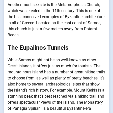
Another must-see site is the Metamorphosis Church,
which was erected in the 11th century. This is one of
the best-conserved examples of Byzantine architecture
in all of Greece. Located on the east coast of Samos,
this church is just a few meters away from Potami
Beach.
The Eupalinos Tunnels
While Samos might not be as well-known as other
Greek islands, it offers just as much for tourists. The
mountainous island has a number of great hiking trails
to choose from, as well as plenty of pretty beaches. It’s
also home to several archaeological sites that show
the island’s rich history. For example, Mount Kerkis is a
stunning peak that’s best reached via a hiking trail and
offers spectacular views of the island. The Monastery
of Panagia Spiliani is a beautiful Byzantine-era