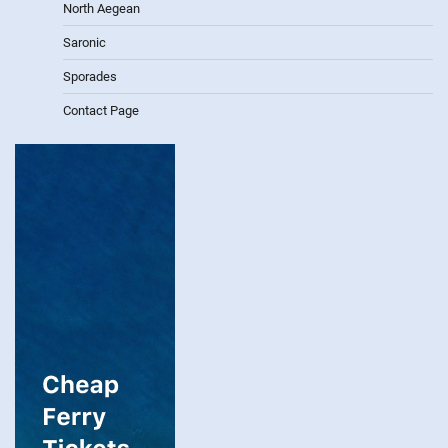
North Aegean
Saronic
Sporades
Contact Page