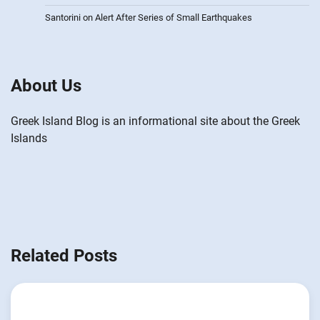
Santorini on Alert After Series of Small Earthquakes
About Us
Greek Island Blog is an informational site about the Greek
Islands
Related Posts