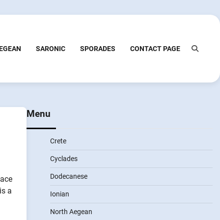
EGEAN
SARONIC
SPORADES
CONTACT PAGE
Menu
Crete
Cyclades
Dodecanese
lace
is a
Ionian
North Aegean