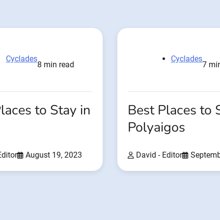
Cyclades
Cyclades
8 min read
7 mi
laces to Stay in
Best Places to 
Polyaigos
Editor
August 19, 2023
David - Editor
Septemb