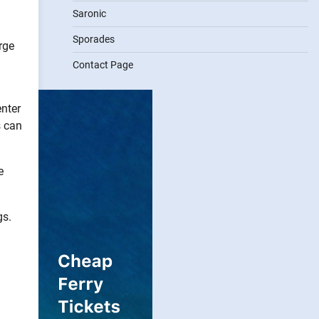
Saronic
Sporades
rge
Contact Page
enter
s can
e
gs.