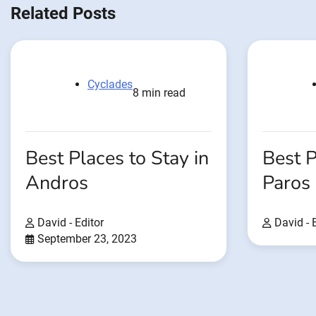
Related Posts
Cyclades
8 min read
Best Places to Stay in
Best P
Andros
Paros
David - Editor
David - 
September 23, 2023