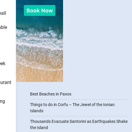
all
able
eek
aurant
Best Beaches in Paxos
ing
Things to do in Corfu – The Jewel of the Ionian
Islands
Thousands Evacuate Santorini as Earthquakes Shake
the Island