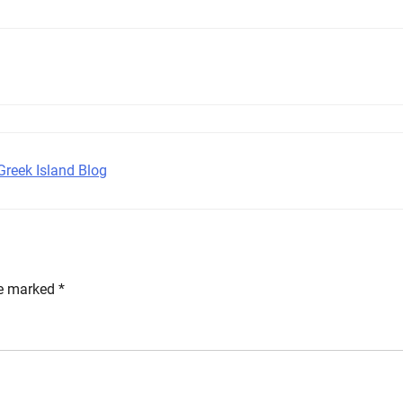
Greek Island Blog
re marked
*