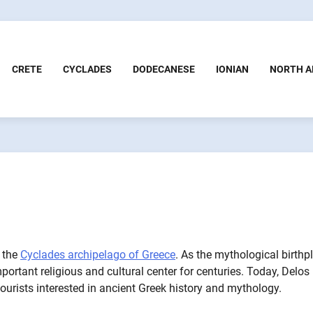
CRETE
CYCLADES
DODECANESE
IONIAN
NORTH A
n the
Cyclades archipelago of Greece
. As the mythological birthp
rtant religious and cultural center for centuries. Today, Delos 
urists interested in ancient Greek history and mythology.