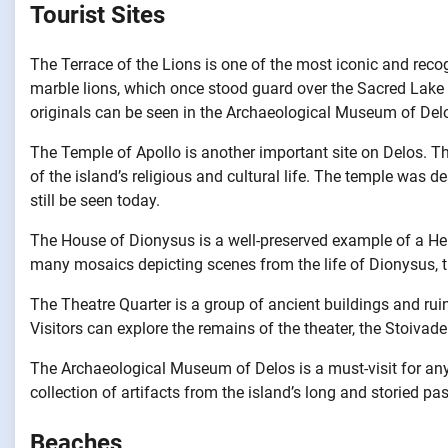
Tourist Sites
The Terrace of the Lions is one of the most iconic and reco
marble lions, which once stood guard over the Sacred Lake a
originals can be seen in the Archaeological Museum of Del
The Temple of Apollo is another important site on Delos. Th
of the island’s religious and cultural life. The temple was d
still be seen today.
The House of Dionysus is a well-preserved example of a He
many mosaics depicting scenes from the life of Dionysus, t
The Theatre Quarter is a group of ancient buildings and ruin
Visitors can explore the remains of the theater, the Stoivad
The Archaeological Museum of Delos is a must-visit for any
collection of artifacts from the island’s long and storied pas
Beaches