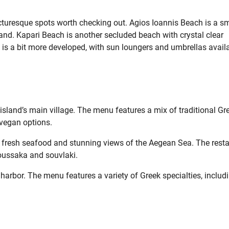
icturesque spots worth checking out. Agios Ioannis Beach is a sm
land. Kapari Beach is another secluded beach with crystal clear
is a bit more developed, with sun loungers and umbrellas avail
e island’s main village. The menu features a mix of traditional Gr
vegan options.
s fresh seafood and stunning views of the Aegean Sea. The rest
moussaka and souvlaki.
 harbor. The menu features a variety of Greek specialties, includ