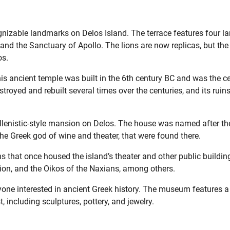
gnizable landmarks on Delos Island. The terrace features four la
nd the Sanctuary of Apollo. The lions are now replicas, but the
os.
is ancient temple was built in the 6th century BC and was the c
estroyed and rebuilt several times over the centuries, and its ruin
llenistic-style mansion on Delos. The house was named after th
he Greek god of wine and theater, that were found there.
s that once housed the island’s theater and other public buildin
eion, and the Oikos of the Naxians, among others.
one interested in ancient Greek history. The museum features a
t, including sculptures, pottery, and jewelry.