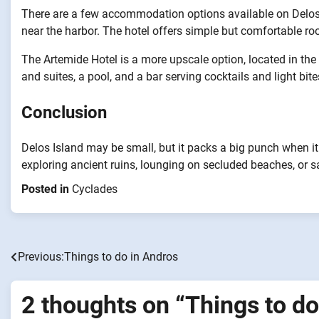
There are a few accommodation options available on Delos I
near the harbor. The hotel offers simple but comfortable ro
The Artemide Hotel is a more upscale option, located in the 
and suites, a pool, and a bar serving cocktails and light bite
Conclusion
Delos Island may be small, but it packs a big punch when it
exploring ancient ruins, lounging on secluded beaches, or s
Posted in
Cyclades
Previous:
Things to do in Andros
Post
navigation
2 thoughts on “
Things to do