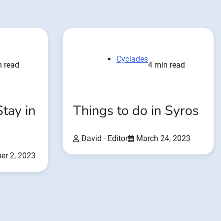
Cyclades
n read
4 min read
Stay in
Things to do in Syros
David - Editor
March 24, 2023
er 2, 2023