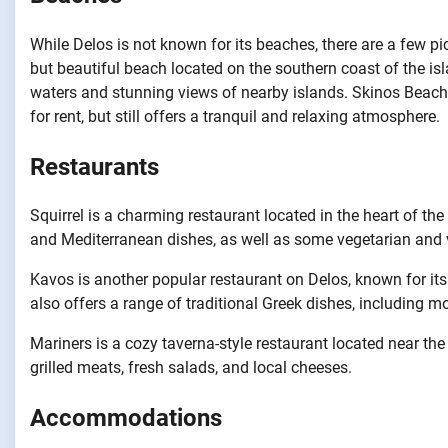
While Delos is not known for its beaches, there are a few p
but beautiful beach located on the southern coast of the is
waters and stunning views of nearby islands. Skinos Beach 
for rent, but still offers a tranquil and relaxing atmosphere.
Restaurants
Squirrel is a charming restaurant located in the heart of th
and Mediterranean dishes, as well as some vegetarian and 
Kavos is another popular restaurant on Delos, known for it
also offers a range of traditional Greek dishes, including 
Mariners is a cozy taverna-style restaurant located near the
grilled meats, fresh salads, and local cheeses.
Accommodations