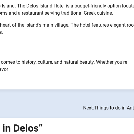
sland. The Delos Island Hotel is a budget-friendly option locat
oms and a restaurant serving traditional Greek cuisine.
heart of the island’s main village. The hotel features elegant r
s.
 comes to history, culture, and natural beauty. Whether you’re
avor
Next:
Things to do in An
 in Delos
”