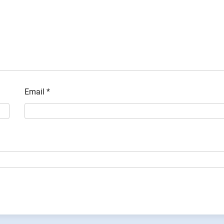
Email
*