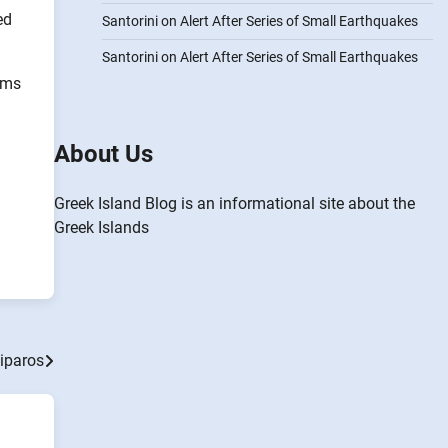
ed
Santorini on Alert After Series of Small Earthquakes
Santorini on Alert After Series of Small Earthquakes
ooms
About Us
Greek Island Blog is an informational site about the
Greek Islands
tiparos