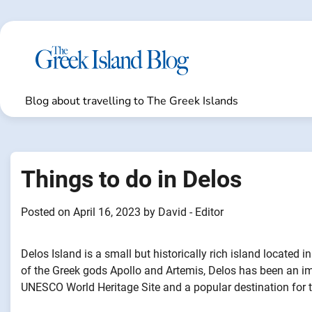
Skip
to
content
Blog about travelling to The Greek Islands
Things to do in Delos
Posted on
April 16, 2023
by
David - Editor
Delos Island is a small but historically rich island located i
of the Greek gods Apollo and Artemis, Delos has been an impo
UNESCO World Heritage Site and a popular destination for to