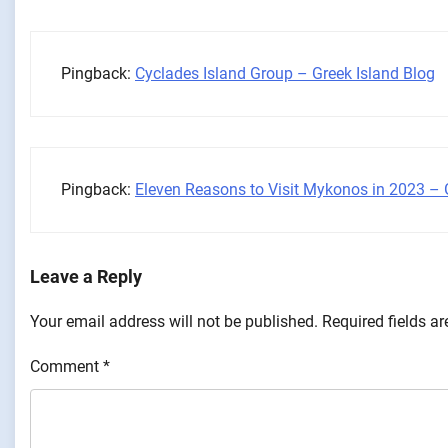
Pingback:
Cyclades Island Group – Greek Island Blog
Pingback:
Eleven Reasons to Visit Mykonos in 2023 – 
Leave a Reply
Your email address will not be published.
Required fields a
Comment
*