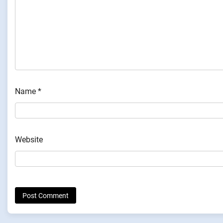
Name
*
Website