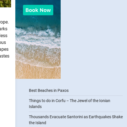
rope.
arks
less
ous
capes
astes
Best Beaches in Paxos
Things to do in Corfu – The Jewel of the Ionian
Islands
Thousands Evacuate Santorini as Earthquakes Shake
the Island