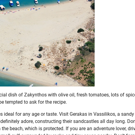
ial dish of Zakynthos with olive oil, fresh tomatoes, lots of spic
be tempted to ask for the recipe.
s ideal for any age or taste. Visit Gerakas in Vassilikos, a sandy
efinitely adore, constructing their sandcastles all day long. Don
 the beach, which is protected. If you are an adventure lover, dri