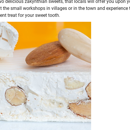
wo delicious zakynthian sweets, that locals will offer you upon y
it the small workshops in villages or in the town and experience 
ent treat for your sweet tooth.