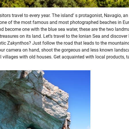
tors travel to every year. The island’ s protagonist, Navagio, an
d one of the most famous and most photographed beaches in Eu
d become one with the blue sea water, these are the two landm
reasures on its land. Let’s travel to the Ionian Sea and discover 
ntic Zakynthos? Just follow the road that leads to the mountain
th your camera on hand, shoot the gorgeous and less known lands
l villages with old houses. Get acquainted with local products, t