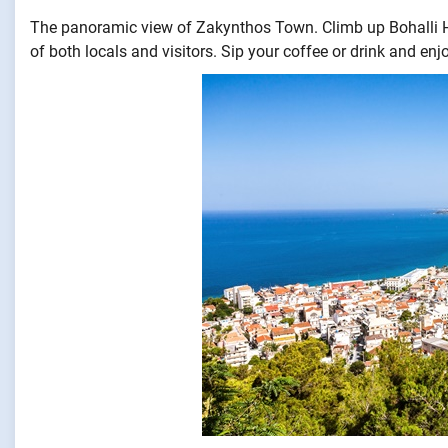
The panoramic view of Zakynthos Town. Climb up Bohalli Hi
of both locals and visitors. Sip your coffee or drink and e