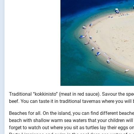
Traditional “kokkinisto” (meat in red sauce). Savour the spec
beef. You can taste it in traditional tavernas where you will 
Beaches for all. On the island, you can find different beache
beach with shallow warm sea waters that your children will d
forget to watch out where you sit as turtles lay their eggs on