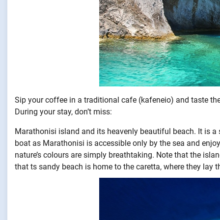
Sip your coffee in a traditional cafe (kafeneio) and taste t
During your stay, don’t miss:
Marathonisi island and its heavenly beautiful beach. It is a
boat as Marathonisi is accessible only by the sea and enjoy
nature’s colours are simply breathtaking. Note that the islan
that ts sandy beach is home to the caretta, where they lay t