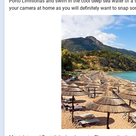
Porto Limnionas and swim in the cool deep sea water of a s
your camera at home as you will definitely want to snap s