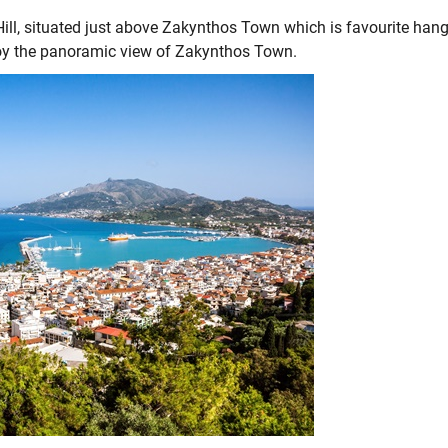
ll, situated just above Zakynthos Town which is favourite han
njoy the panoramic view of Zakynthos Town.