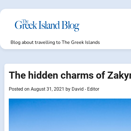
Skip
to
content
Blog about travelling to The Greek Islands
The hidden charms of Zaky
Posted on
August 31, 2021
by
David - Editor