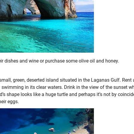
heir dishes and wine or purchase some olive oil and honey.
 small, green, deserted island situated in the Laganas Gulf. Rent 
 swimming in its clear waters. Drink in the view of the sunset w
d’s shape looks like a huge turtle and perhaps it’s not by coinci
heir eggs.