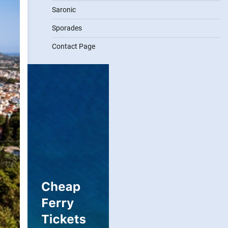
Saronic
Sporades
Contact Page