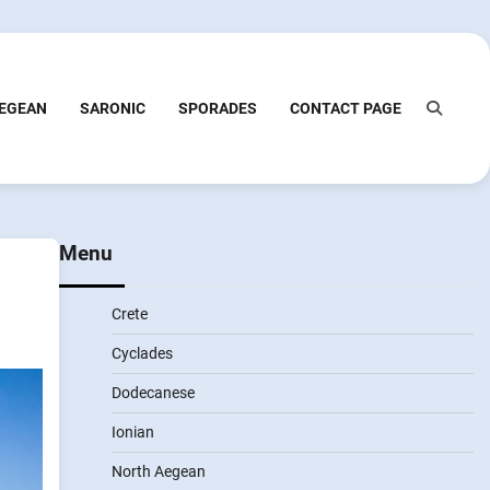
EGEAN
SARONIC
SPORADES
CONTACT PAGE
Menu
Crete
Cyclades
Dodecanese
Ionian
North Aegean