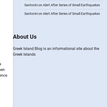
Santorini on Alert After Series of Small Earthquakes
Santorini on Alert After Series of Small Earthquakes
About Us
Greek Island Blog is an informational site about the
Greek Islands
a
hen
dence