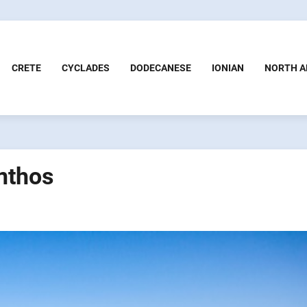
CRETE
CYCLADES
DODECANESE
IONIAN
NORTH A
nthos