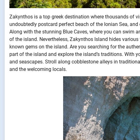
Zakynthos is a top greek destination where thousands of visi
undoubtedly postcard perfect beach of the Ionian Sea, an
Along with the stunning Blue Caves, where you can swim an
of the island. Nevertheless, Zakynthos Island hides various t
known gems on the island. Are you searching for the authe
part of the island and explore the island’s traditions. Wi
and seascapes. Stroll along cobblestone alleys in traditiona
and the welcoming locals.