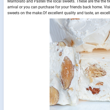
Mantolato and Pasteli the local sweets. These are the the t
arrival or you can purchase for your friends back home. Vis
sweets on the make.Of excellent quality and taste, an excell