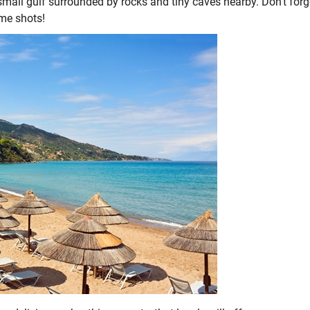
mall gulf surrounded by rocks and tiny caves nearby. Don’t forg
ome shots!