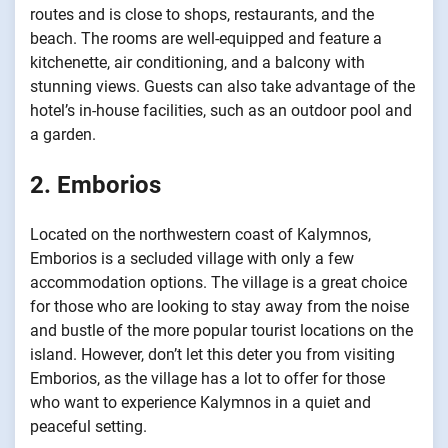
routes and is close to shops, restaurants, and the
beach. The rooms are well-equipped and feature a
kitchenette, air conditioning, and a balcony with
stunning views. Guests can also take advantage of the
hotel’s in-house facilities, such as an outdoor pool and
a garden.
2. Emborios
Located on the northwestern coast of Kalymnos,
Emborios is a secluded village with only a few
accommodation options. The village is a great choice
for those who are looking to stay away from the noise
and bustle of the more popular tourist locations on the
island. However, don’t let this deter you from visiting
Emborios, as the village has a lot to offer for those
who want to experience Kalymnos in a quiet and
peaceful setting.