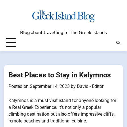
Skip
to
content
Blog about travelling to The Greek Islands
Best Places to Stay in Kalymnos
Posted on
September 14, 2023
by
David - Editor
Kalymnos is a must-visit island for anyone looking for
a Real Greek Experience. It’s not only a popular
climbing destination but also offers impressive cliffs,
remote beaches and traditional cuisine.