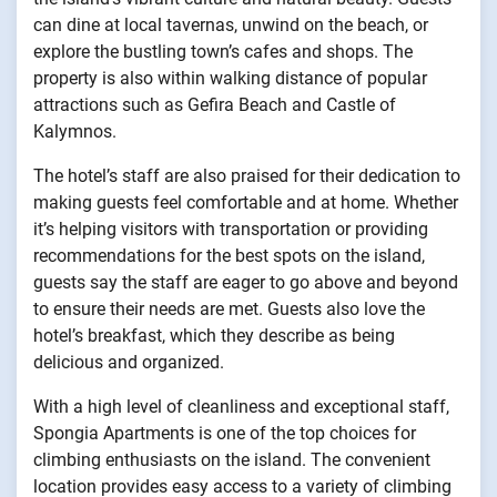
can dine at local tavernas, unwind on the beach, or
explore the bustling town’s cafes and shops. The
property is also within walking distance of popular
attractions such as Gefira Beach and Castle of
Kalymnos.
The hotel’s staff are also praised for their dedication to
making guests feel comfortable and at home. Whether
it’s helping visitors with transportation or providing
recommendations for the best spots on the island,
guests say the staff are eager to go above and beyond
to ensure their needs are met. Guests also love the
hotel’s breakfast, which they describe as being
delicious and organized.
With a high level of cleanliness and exceptional staff,
Spongia Apartments is one of the top choices for
climbing enthusiasts on the island. The convenient
location provides easy access to a variety of climbing