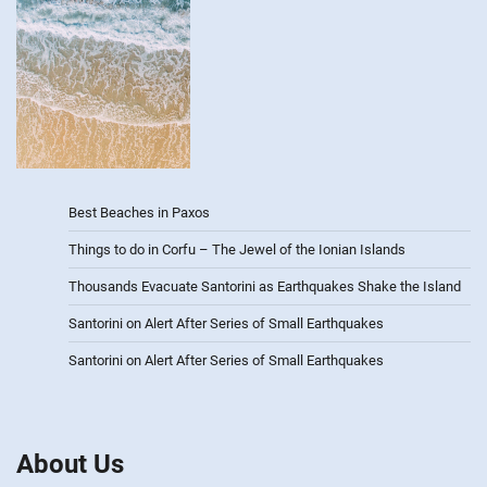
Best Beaches in Paxos
Things to do in Corfu – The Jewel of the Ionian Islands
Thousands Evacuate Santorini as Earthquakes Shake the Island
Santorini on Alert After Series of Small Earthquakes
Santorini on Alert After Series of Small Earthquakes
About Us