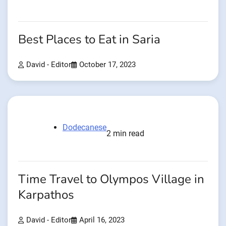
Best Places to Eat in Saria
David - Editor
October 17, 2023
Dodecanese
2 min read
Time Travel to Olympos Village in
Karpathos
David - Editor
April 16, 2023