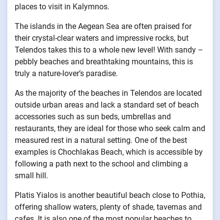
places to visit in Kalymnos.
The islands in the Aegean Sea are often praised for
their crystal-clear waters and impressive rocks, but
Telendos takes this to a whole new level! With sandy –
pebbly beaches and breathtaking mountains, this is
truly a nature-lover’s paradise.
As the majority of the beaches in Telendos are located
outside urban areas and lack a standard set of beach
accessories such as sun beds, umbrellas and
restaurants, they are ideal for those who seek calm and
measured rest in a natural setting. One of the best
examples is Chochlakas Beach, which is accessible by
following a path next to the school and climbing a
small hill.
Platis Yialos is another beautiful beach close to Pothia,
offering shallow waters, plenty of shade, tavernas and
cafes. It is also one of the most popular beaches to