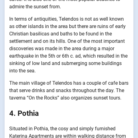
admire the sunset from.
In terms of antiquities, Telendos is not as well known
as other islands in the area but there are ruins of early
Christian basilicas and baths to be found in the
settlement and on its hills. One of the most important
discoveries was made in the area during a major
earthquake in the 5th or 6th c. ad, which resulted in the
sinking of low land and submerging some buildings
into the sea.
The main village of Telendos has a couple of cafe bars
that serve drinks and snacks throughout the day. The
taverna “On the Rocks” also organizes sunset tours.
4. Pothia
Situated in Pothia, the cosy and simply furnished
Katerina Apartments are within walking distance from