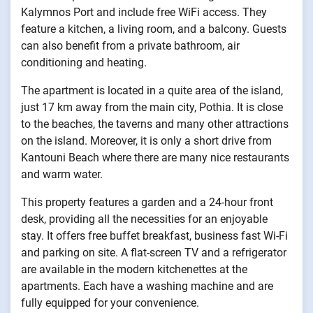
Kalymnos Port and include free WiFi access. They
feature a kitchen, a living room, and a balcony. Guests
can also benefit from a private bathroom, air
conditioning and heating.
The apartment is located in a quite area of the island,
just 17 km away from the main city, Pothia. It is close
to the beaches, the taverns and many other attractions
on the island. Moreover, it is only a short drive from
Kantouni Beach where there are many nice restaurants
and warm water.
This property features a garden and a 24-hour front
desk, providing all the necessities for an enjoyable
stay. It offers free buffet breakfast, business fast Wi-Fi
and parking on site. A flat-screen TV and a refrigerator
are available in the modern kitchenettes at the
apartments. Each have a washing machine and are
fully equipped for your convenience.