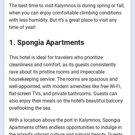
The best time to visit Kalymnos is during spring or fall,
when you can enjoy comfortable climbing conditions
with less humidity. But it’s a great place to visit any
time of year!
1. Spongia Apartments
This hotel is ideal for travelers who prioritize
cleanliness and comfort, as its guests consistently
rave about its pristine rooms and impeccable
housekeeping service. The rooms are spacious and
well-appointed, with modern amenities like free Wi-Fi,
flat-screen TVs, and private bathrooms. Guests can
also enjoy their meals on the hotel’s beautiful balcony
overlooking the sea.
With a location above the port in Kalymnos, Spongia
Apartments offers endless opportunities to indulge in
the island’s vibrant culture and natural beauty. Guests