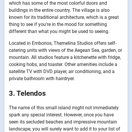
which has some of the most colorful doors and
buildings in the entire country. The village is also
known for its traditional architecture, which is a great
thing to see if you’re in the mood for something
different than what you might be used to seeing.
Located in Emborios, Themelina Studios offers self-
catering units with views of the Aegean Sea, garden, or
mountain. All studios feature a kitchenette with fridge,
cooking hobs, and toaster. Other amenities include a
satellite TV with DVD player, air conditioning, and a
private bathroom with hairdryer.
3. Telendos
The name of this small island might not immediately
spark any special interest. However, once you have
seen its secluded beaches and impressive mountain
landscape, you will surely want to add it to your list of