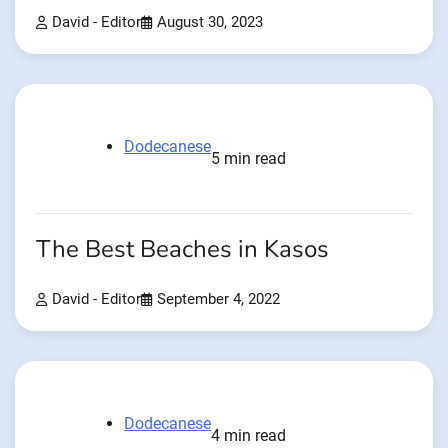
David - Editor
August 30, 2023
Dodecanese
5 min read
The Best Beaches in Kasos
David - Editor
September 4, 2022
Dodecanese
4 min read