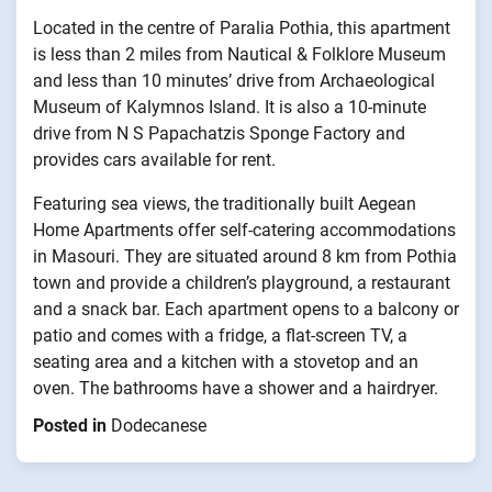
Located in the centre of Paralia Pothia, this apartment
is less than 2 miles from Nautical & Folklore Museum
and less than 10 minutes’ drive from Archaeological
Museum of Kalymnos Island. It is also a 10-minute
drive from N S Papachatzis Sponge Factory and
provides cars available for rent.
Featuring sea views, the traditionally built Aegean
Home Apartments offer self-catering accommodations
in Masouri. They are situated around 8 km from Pothia
town and provide a children’s playground, a restaurant
and a snack bar. Each apartment opens to a balcony or
patio and comes with a fridge, a flat-screen TV, a
seating area and a kitchen with a stovetop and an
oven. The bathrooms have a shower and a hairdryer.
Posted in
Dodecanese