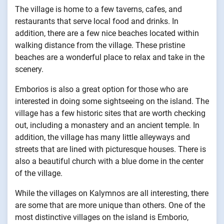
The village is home to a few taverns, cafes, and
restaurants that serve local food and drinks. In
addition, there are a few nice beaches located within
walking distance from the village. These pristine
beaches are a wonderful place to relax and take in the
scenery.
Emborios is also a great option for those who are
interested in doing some sightseeing on the island. The
village has a few historic sites that are worth checking
out, including a monastery and an ancient temple. In
addition, the village has many little alleyways and
streets that are lined with picturesque houses. There is
also a beautiful church with a blue dome in the center
of the village.
While the villages on Kalymnos are all interesting, there
are some that are more unique than others. One of the
most distinctive villages on the island is Emborio,