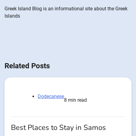
Greek Island Blog is an informational site about the Greek
Islands
Related Posts
Dodecanese
8 min read
Best Places to Stay in Samos