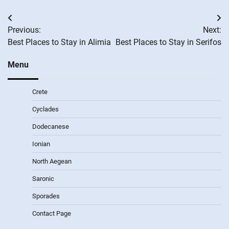
Post
Previous:
Next:
navigation
Best Places to Stay in Alimia
Best Places to Stay in Serifos
Menu
Crete
Cyclades
Dodecanese
Ionian
North Aegean
Saronic
Sporades
Contact Page