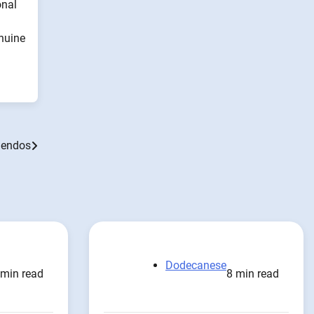
onal
enuine
elendos
Dodecanese
 min read
8 min read