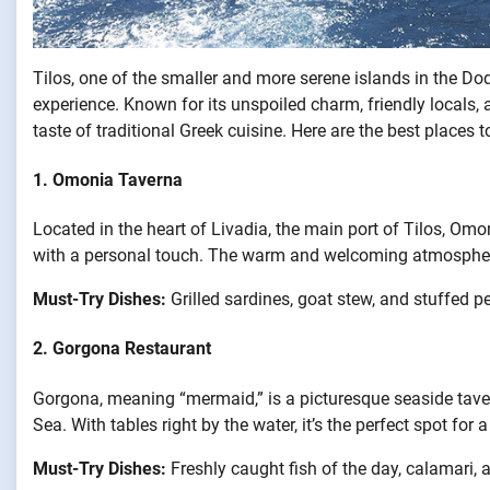
Tilos, one of the smaller and more serene islands in the Do
experience. Known for its unspoiled charm, friendly locals, 
taste of traditional Greek cuisine. Here are the best places to
1.
Omonia Taverna
Located in the heart of Livadia, the main port of Tilos, Omo
with a personal touch. The warm and welcoming atmosphere 
Must-Try Dishes:
Grilled sardines, goat stew, and stuffed p
2.
Gorgona Restaurant
Gorgona, meaning “mermaid,” is a picturesque seaside tave
Sea. With tables right by the water, it’s the perfect spot for 
Must-Try Dishes:
Freshly caught fish of the day, calamari, 