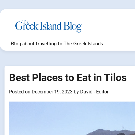
Skip
to
content
Blog about travelling to The Greek Islands
Best Places to Eat in Tilos
Posted on
December 19, 2023
by
David - Editor