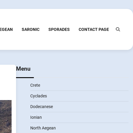
EGEAN
SARONIC
SPORADES
CONTACT PAGE
Menu
Crete
Cyclades
Dodecanese
Ionian
North Aegean