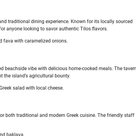
and traditional dining experience. Known for its locally sourced
 for anyone looking to savor authentic Tilos flavors.
 fava with caramelized onions.
ed beachside vibe with delicious home-cooked meals. The tavern
 the island’s agricultural bounty.
 Greek salad with local cheese.
for both traditional and modern Greek cuisine. The friendly staff
and baklava.