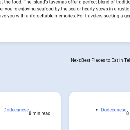
t the food. The island’s tavernas offer a perfect blend of traditi
er you’re enjoying seafood by the sea or hearty stews in a rustic
 leave you with unforgettable memories. For travelers seeking a g
Next:
Best Places to Eat in T
Dodecanese
Dodecanese
8 min read
8