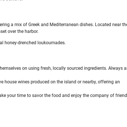
fering a mix of Greek and Mediterranean dishes. Located near th
nset over the harbor.
ocal honey-drenched loukoumades.
themselves on using fresh, locally sourced ingredients. Always a
 house wines produced on the island or nearby, offering an
 Take your time to savor the food and enjoy the company of friend