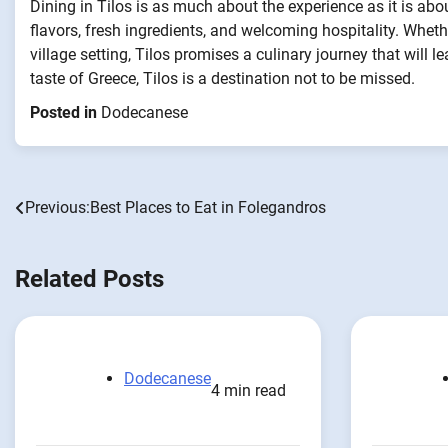
Dining in Tilos is as much about the experience as it is abou
flavors, fresh ingredients, and welcoming hospitality. Wheth
village setting, Tilos promises a culinary journey that will
taste of Greece, Tilos is a destination not to be missed.
Posted in
Dodecanese
Previous:
Best Places to Eat in Folegandros
Post
navigation
Related Posts
Dodecanese
4 min read