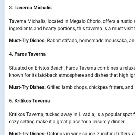
3.
Taverna Michalis
Taverna Michalis, located in Megalo Chorio, offers a rustic 
ingredients and hearty portions, this taverna is a must-visit
Must-Try Dishes:
Rabbit stifado, homemade moussaka, and
4.
Faros Taverna
Situated on Eristos Beach, Faros Taverna combines a relax
known for its laid-back atmosphere and dishes that highlight
Must-Try Dishes:
Grilled lamb chops, chickpea fritters, and
5.
Kritikos Taverna
Kritikos Taverna, tucked away in Livadia, is a popular spot 
cozy setting make it a great place for a leisurely dinner.
Must-Try Dishes:
Octopus in wine sauce, zucchini fritters, 