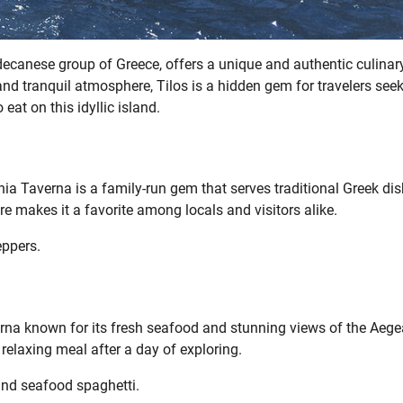
decanese group of Greece, offers a unique and authentic culinar
and tranquil atmosphere, Tilos is a hidden gem for travelers see
 eat on this idyllic island.
nia Taverna is a family-run gem that serves traditional Greek di
makes it a favorite among locals and visitors alike.
eppers.
rna known for its fresh seafood and stunning views of the Aeg
a relaxing meal after a day of exploring.
and seafood spaghetti.