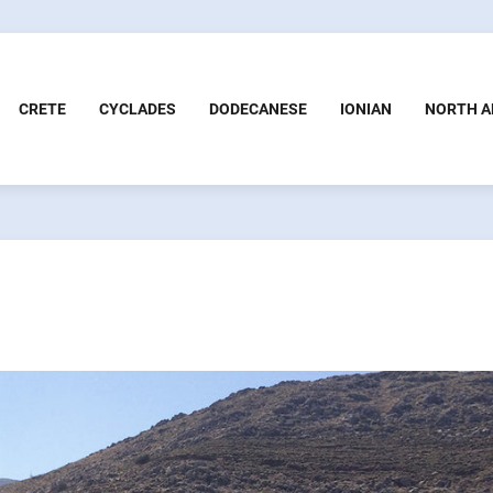
CRETE
CYCLADES
DODECANESE
IONIAN
NORTH A