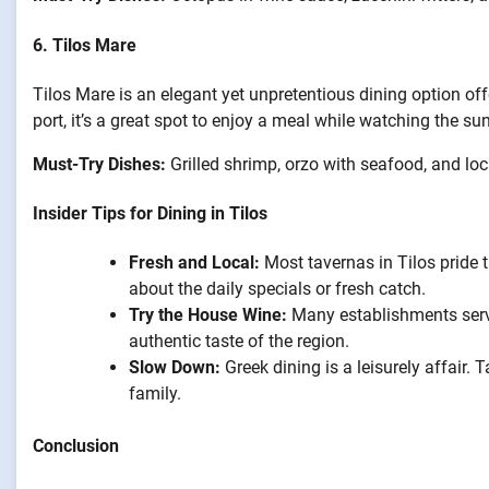
6.
Tilos Mare
Tilos Mare is an elegant yet unpretentious dining option of
port, it’s a great spot to enjoy a meal while watching the su
Must-Try Dishes:
Grilled shrimp, orzo with seafood, and l
Insider Tips for Dining in Tilos
Fresh and Local:
Most tavernas in Tilos pride 
about the daily specials or fresh catch.
Try the House Wine:
Many establishments serve
authentic taste of the region.
Slow Down:
Greek dining is a leisurely affair.
family.
Conclusion