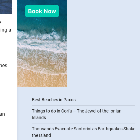
y
king a
shes
Best Beaches in Paxos
Things to do in Corfu – The Jewel of the Ionian
ean
Islands
Thousands Evacuate Santorini as Earthquakes Shake
the Island