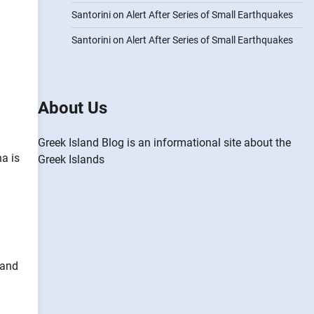
Santorini on Alert After Series of Small Earthquakes
Santorini on Alert After Series of Small Earthquakes
About Us
Greek Island Blog is an informational site about the
a is
Greek Islands
 and