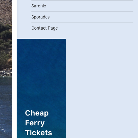
Saronic
Sporades
Contact Page